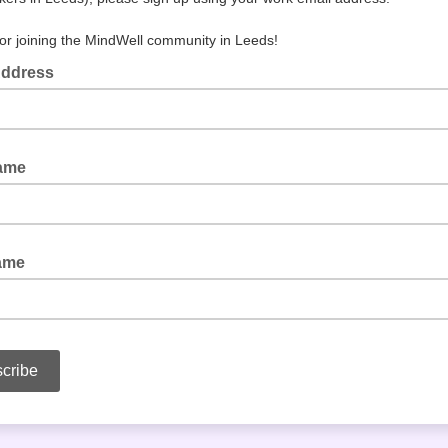
or joining the MindWell community in Leeds!
Address
Name
ame