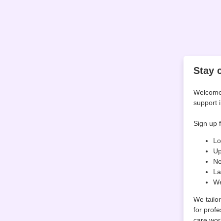
Stay 
Welcome 
support 
Sign up f
Lo
Up
Ne
La
We
We tailo
for profe
care wor