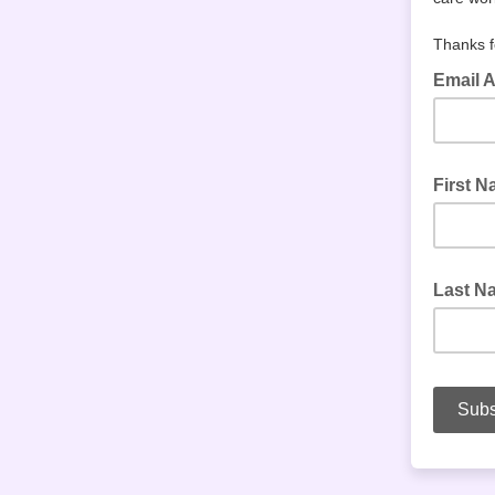
Thanks f
Email 
First 
Last N