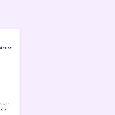
llbeing
ersion
ocial