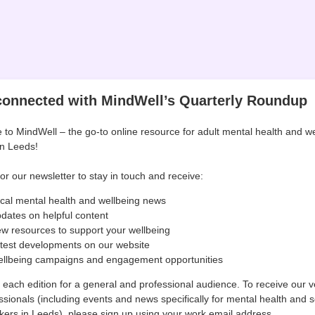
connected with MindWell’s Quarterly Roundup
to MindWell – the go-to online resource for adult mental health and we
in Leeds!
or our newsletter to stay in touch and receive:
cal mental health and wellbeing news
dates on helpful content
w resources to support your wellbeing
test developments on our website
llbeing campaigns and engagement opportunities
r each edition for a general and professional audience. To receive our v
ssionals (including events and news specifically for mental health and s
kers in Leeds), please sign up using your work email address.